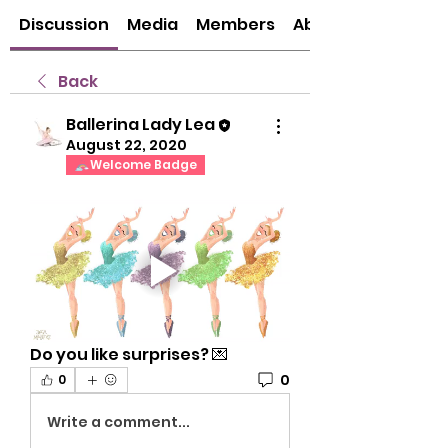
Discussion
Media
Members
About
Back
Ballerina Lady Lea
August 22, 2020
Welcome Badge
Do you like surprises? 💌
0
0
Write a comment...