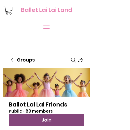
Ballet Lai Lai Land
Groups
Ballet Lai Lai Friends
Public
·
83 members
Join