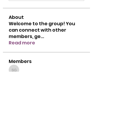
About
Welcome to the group! You
can connect with other
members, ge
...
Read more
Members
Sanavi Govender Ravigesan Govender
Sanavi Govender Ravigesan Govender
Follow
cbsdzoom
Follow
cbsdzoom
genevieve.pietersen
Follow
genevieve.pietersen
Zahra Alli
Follow
Tiny Tots 1
Zahra Alli
Gold Star
Chavonne Oliver