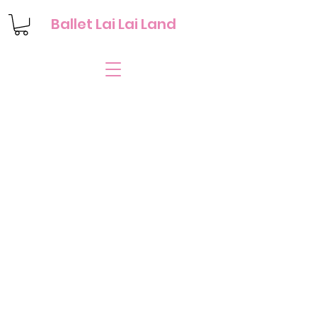
Ballet Lai Lai Land