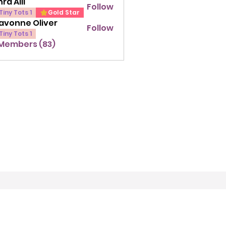
ra Alli
Follow
lli
Tiny Tots 1
Gold Star
avonne Oliver
Follow
ne Oliver
Tiny Tots 1
 Members (83)