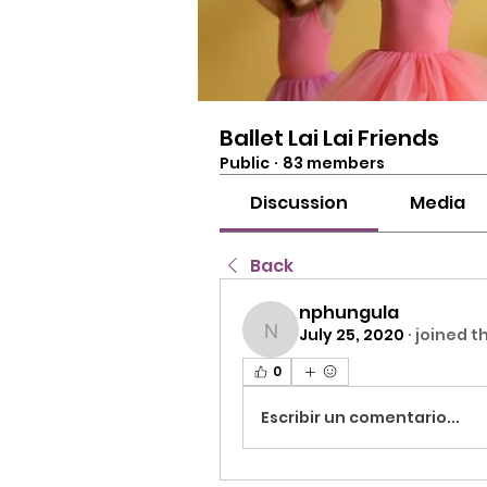
Ballet Lai Lai Friends
Public
·
83 members
Discussion
Media
Back
nphungula
July 25, 2020
·
joined t
nphungula
0
Escribir un comentario...