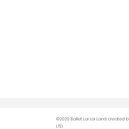
©2020 Ballet Lai Lai Land created 
LTD.