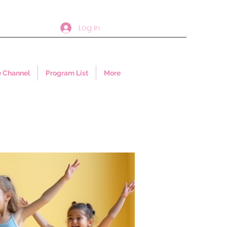
Log In
 Channel
Program List
More