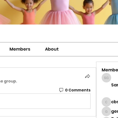
Members
About
Membe
Sanavi
he group.
Sa
0 Comments
cb
cbsdz
ge
genevi