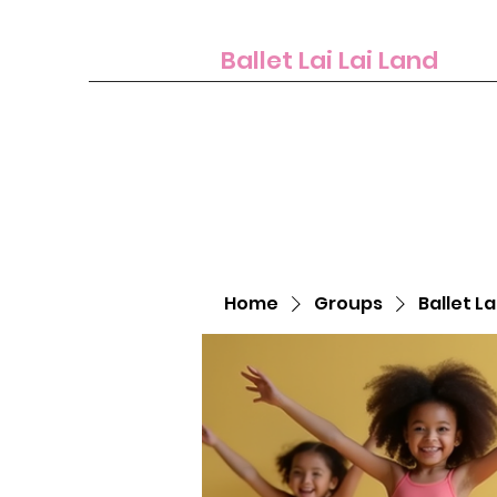
Ballet Lai Lai Land
Home
Groups
Ballet La