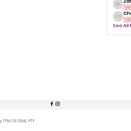
Zah
Zahra A
Ch
Chavon
See All
by TFM GLOBAL PTY