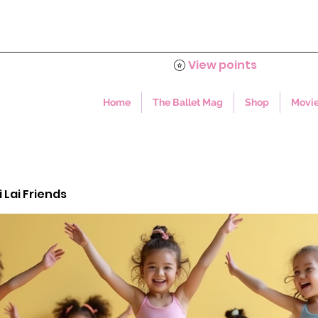
View points
Home
The Ballet Mag
Shop
Movie
i Lai Friends