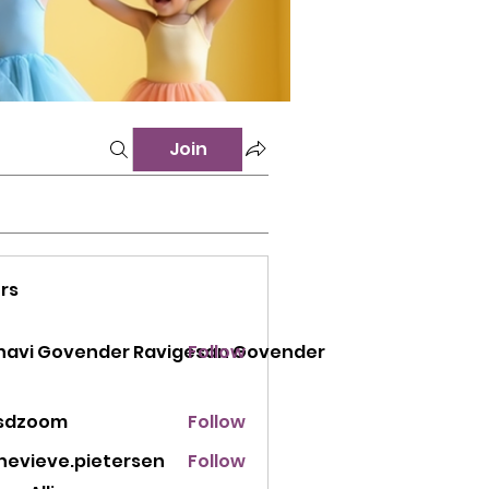
Join
rs
 Govender Ravigesan Govender
navi Govender Ravigesan Govender
Follow
sdzoom
Follow
oom
nevieve.pietersen
Follow
eve.pietersen