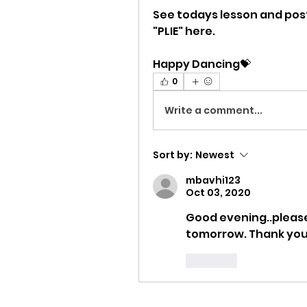
See todays lesson and post 
"PLIE" here.
Happy Dancing💝
0
Write a comment...
Sort by:
Newest
mbavhi123
Oct 03, 2020
Good evening..please 
tomorrow. Thank yo
Like