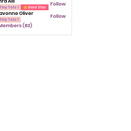
ra Alli
Follow
lli
Tiny Tots 1
Gold Star
avonne Oliver
Follow
ne Oliver
Tiny Tots 1
 Members (83)