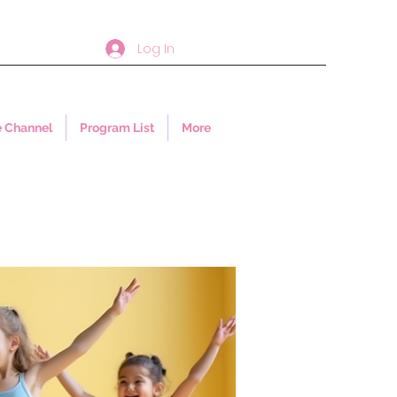
Log In
 Channel
Program List
More