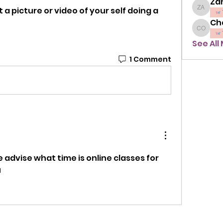
Zah
a picture or video of your self doing a 
Zahra A
Ch
Chavon
See All
1 Comment
advise what time is online classes for 
u