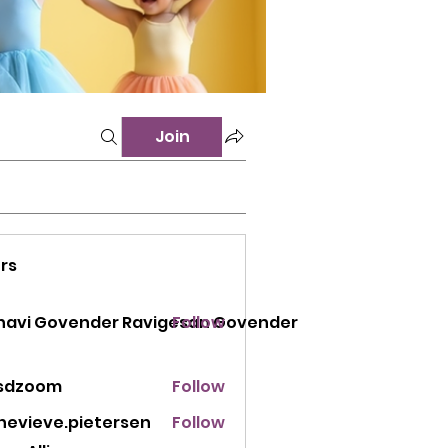
Join
rs
 Govender Ravigesan Govender
navi Govender Ravigesan Govender
Follow
sdzoom
Follow
oom
nevieve.pietersen
Follow
eve.pietersen