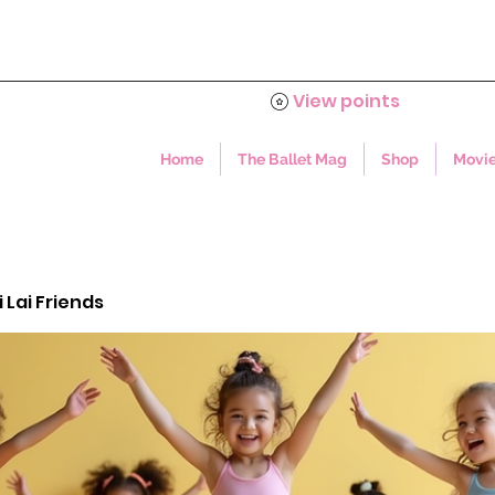
View points
Home
The Ballet Mag
Shop
Movie
i Lai Friends