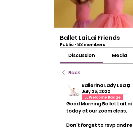
Ballet Lai Lai Friends
Public
·
83 members
Discussion
Media
Back
Ballerina Lady Lea
July 25, 2020
Welcome Badge
Good Morning Ballet Lai Lai
today at our zoom class.
Don't forget to rsvp and rec