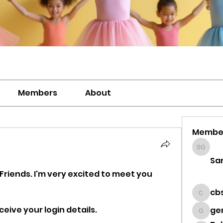
Members
About
Membe
Sanavi
Sa
 Friends. I'm very excited to meet you 
cb
cbsdz
eive your login details. 
ge
genevi