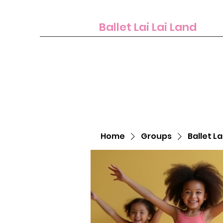
Ballet Lai Lai Land
Home
Groups
Ballet La